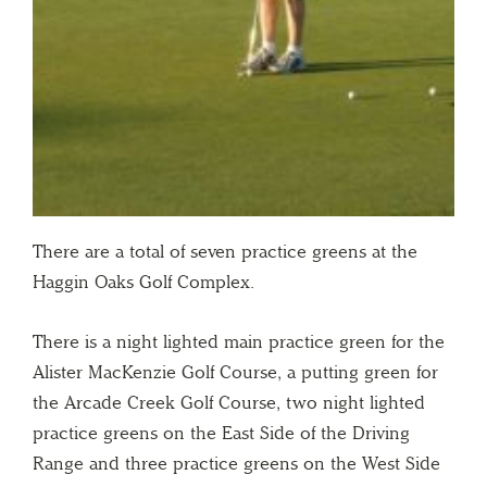
There are a total of seven practice greens at the
Haggin Oaks Golf Complex.
There is a night lighted main practice green for the
Alister MacKenzie Golf Course, a putting green for
the Arcade Creek Golf Course, two night lighted
practice greens on the East Side of the Driving
Range and three practice greens on the West Side