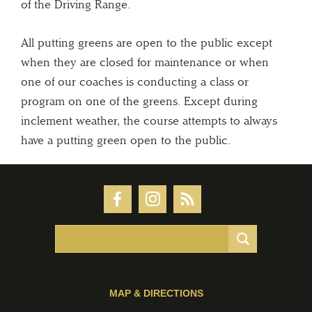
of the Driving Range.
All putting greens are open to the public except
when they are closed for maintenance or when
one of our coaches is conducting a class or
program on one of the greens. Except during
inclement weather, the course attempts to always
have a putting green open to the public.
MAP & DIRECTIONS