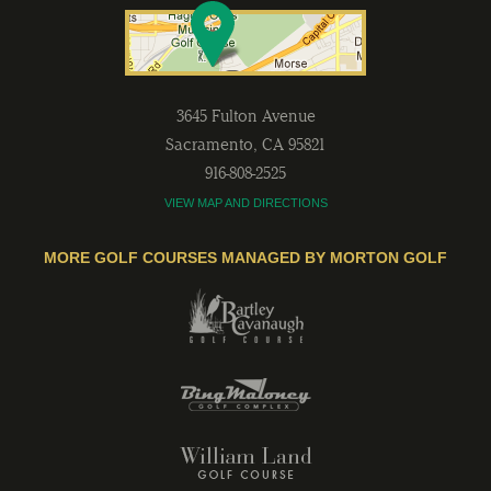
3645 Fulton Avenue
Sacramento
,
CA
95821
916-808-2525
VIEW MAP AND DIRECTIONS
MORE GOLF COURSES MANAGED BY MORTON GOLF