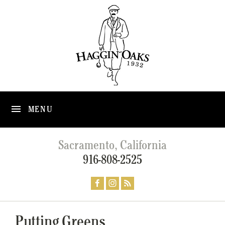
MENU
Sacramento, California
916-808-2525
Putting Greens