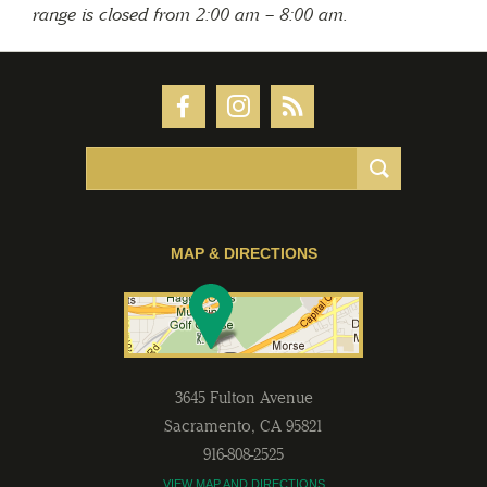
range is closed from 2:00 am – 8:00 am.
MAP & DIRECTIONS
3645 Fulton Avenue
Sacramento
,
CA
95821
916-808-2525
VIEW MAP AND DIRECTIONS