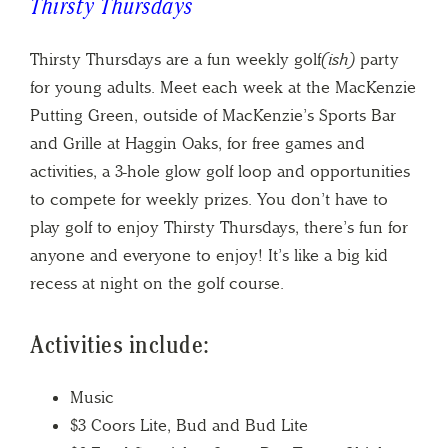
Thirsty Thursdays
Thirsty Thursdays are a fun weekly golf
(ish)
party
for young adults. Meet each week at the MacKenzie
Putting Green, outside of MacKenzie’s Sports Bar
and Grille at Haggin Oaks, for free games and
activities, a 3-hole glow golf loop and opportunities
to compete for weekly prizes. You don’t have to
play golf to enjoy Thirsty Thursdays, there’s fun for
anyone and everyone to enjoy! It’s like a big kid
recess at night on the golf course.
Activities include:
Music
$3 Coors Lite, Bud and Bud Lite