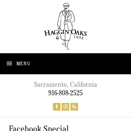
MENU
Sacramento, California
916-808-2525
Facebook Special