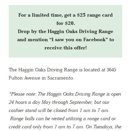
For a limited time, get a $25 range card
for $20.
Drop by the Haggin Oaks Driving Range
and mention “I saw you on Facebook” to
receive this offer!
The Haggin Oaks Driving Range is located at 3645
Fulton Avenue in Sacramento.
*Please note: The Haggin Oaks Driving Range is open
24 hours a day May through September, but our
cashier stand will be closed from 1 am to 7 am.
Range balls can be rented utilizing a range card or
credit card only from 1 am to 7 am. On Tuesdays, the