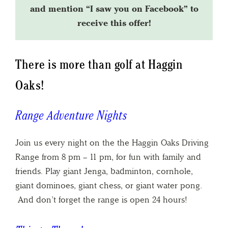
and mention “I saw you on Facebook” to
receive this offer!
There is more than golf at Haggin
Oaks!
Range Adventure Nights
Join us every night on the the Haggin Oaks Driving
Range from 8 pm – 11 pm, for fun with family and
friends. Play giant Jenga, badminton, cornhole,
giant dominoes, giant chess, or giant water pong.
And don’t forget the range is open 24 hours!