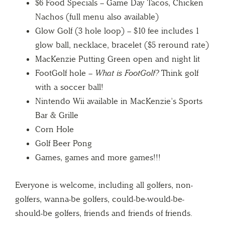
$6 Food Specials – Game Day Tacos, Chicken
Nachos (full menu also available)
Glow Golf (3 hole loop) – $10 fee includes 1
glow ball, necklace, bracelet ($5 reround rate)
MacKenzie Putting Green open and night lit
FootGolf hole –
What is FootGolf?
Think golf
with a soccer ball!
Nintendo Wii available in MacKenzie’s Sports
Bar & Grille
Corn Hole
Golf Beer Pong
Games, games and more games!!!
Everyone is welcome, including all golfers, non-
golfers, wanna-be golfers, could-be-would-be-
should-be golfers, friends and friends of friends.