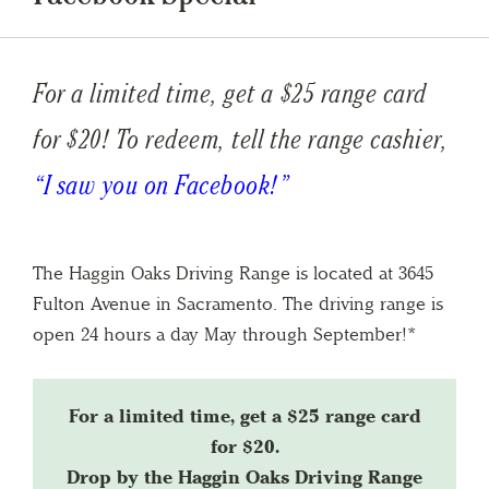
For a limited time, get a $25 range card
for $20!
To redeem, tell the range cashier,
“I saw you on Facebook!”
The Haggin Oaks Driving Range is located at 3645
Fulton Avenue in Sacramento. The driving range is
open 24 hours a day May through September!*
For a limited time, get a $25 range card
for $20.
Drop by the Haggin Oaks Driving Range