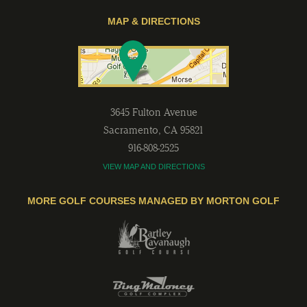
MAP & DIRECTIONS
3645 Fulton Avenue
Sacramento
,
CA
95821
916-808-2525
VIEW MAP AND DIRECTIONS
MORE GOLF COURSES MANAGED BY MORTON GOLF