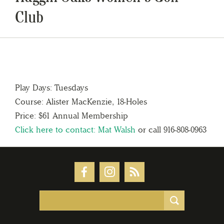
Club
Play Days: Tuesdays
Course: Alister MacKenzie, 18-Holes
Price: $61 Annual Membership
Click here to contact: Mat Walsh
or call 916-808-0963