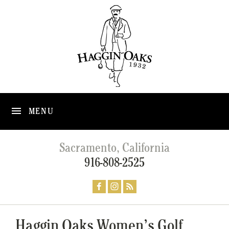
MENU
Sacramento, California
916-808-2525
Haggin Oaks Women’s Golf