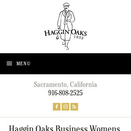
MENU
Sacramento, California
916-808-2525
Haggin Oaks Business Womens