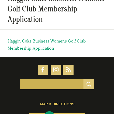
Golf Club Membership
Application
Haggin Oaks Business Womens Golf Club
Membership Application
MAP & DIRECTIONS