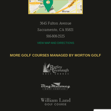
3645 Fulton Avenue
Sacramento
,
CA
95821
916-808-2525
VIEW MAP AND DIRECTIONS
MORE GOLF COURSES MANAGED BY MORTON GOLF