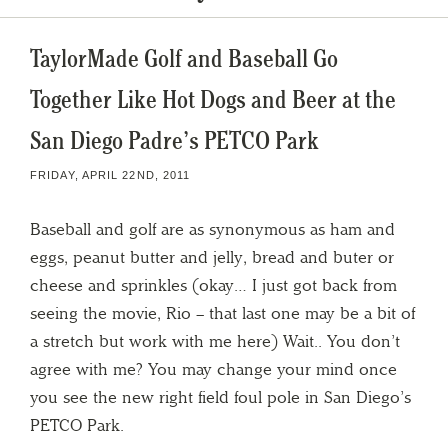
TaylorMade Golf and Baseball Go
Together Like Hot Dogs and Beer at the
San Diego Padre’s PETCO Park
FRIDAY, APRIL 22ND, 2011
Baseball and golf are as synonymous as ham and
eggs, peanut butter and jelly, bread and buter or
cheese and sprinkles (okay… I just got back from
seeing the movie, Rio – that last one may be a bit of
a stretch but work with me here) Wait.. You don’t
agree with me? You may change your mind once
you see the new right field foul pole in San Diego’s
PETCO Park.