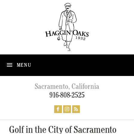
MENU
Sacramento, California
916-808-2525
Golf in the City of Sacramento