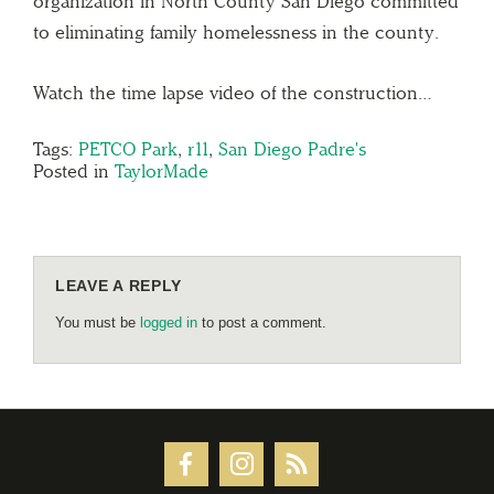
organization in North County San Diego committed
to eliminating family homelessness in the county.
Watch the time lapse video of the construction…
Tags:
PETCO Park
,
r11
,
San Diego Padre's
Posted in
TaylorMade
LEAVE A REPLY
You must be
logged in
to post a comment.