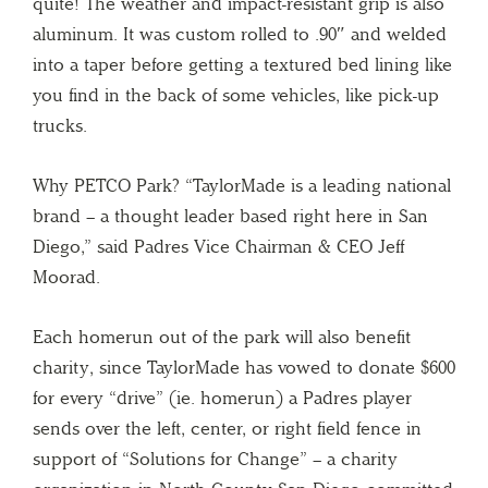
quite! The weather and impact-resistant grip is also
aluminum. It was custom rolled to .90″ and welded
into a taper before getting a textured bed lining like
you find in the back of some vehicles, like pick-up
trucks.
Why PETCO Park? “TaylorMade is a leading national
brand – a thought leader based right here in San
Diego,” said Padres Vice Chairman & CEO Jeff
Moorad.
Each homerun out of the park will also benefit
charity, since TaylorMade has vowed to donate $600
for every “drive” (ie. homerun) a Padres player
sends over the left, center, or right field fence in
support of “Solutions for Change” – a charity