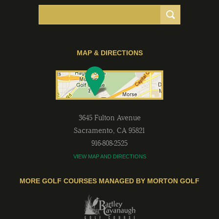
MAP & DIRECTIONS
3645 Fulton Avenue
Sacramento
,
CA
95821
916-808-2525
VIEW MAP AND DIRECTIONS
MORE GOLF COURSES MANAGED BY MORTON GOLF