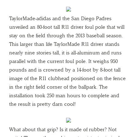
TaylorMade-adidas and the San Diego Padres
unveiled an 80-foot tall R11 driver foul pole that will
stay on the field through the 2013 baseball season.
This larger than life TaylorMade R11 driver stands
nearly nine stories tall, it is all-aluminum and runs
parallel with the current foul pole. It weighs 950
pounds and is crowned by a 14-foot by 8-foot tall
image of the R11 clubhead positioned on the fence
in the right field corner of the ballpark. The
installation took 250 man hours to complete and
the result is pretty darn cool!
What about that grip? Is it made of rubber? Not