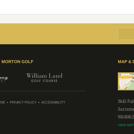
Y MORTON GOLF
MAP & 
3645 Fu
USE
PRIVACY POLICY
ACCESSIBILITY
Sacram
916-808-
VIEW MAP