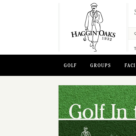
GOLF
GROUPS
FACI