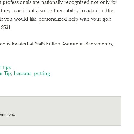
 professionals are nationally recognized not only for
ey teach, but also for their ability to adapt to the
. If you would like personalized help with your golf
-2531.
x is located at 3645 Fulton Avenue in Sacramento,
f tips
n Tip
,
Lessons
,
putting
comment.