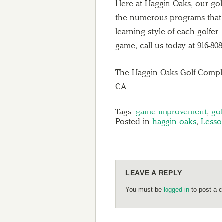
Here at Haggin Oaks, our golf
the numerous programs that th
learning style of each golfer
game, call us today at 916-808
The Haggin Oaks Golf Comple
CA.
Tags:
game improvement
,
gol
Posted in
haggin oaks
,
Lesso
LEAVE A REPLY
You must be
logged in
to post a 