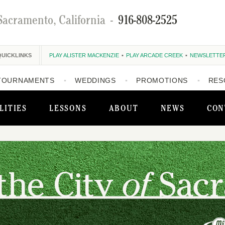
Sacramento, California
-
916-808-2525
QUICKLINKS
PLAY ALISTER MACKENZIE
PLAY ARCADE CREEK
NEWSLETTE
TOURNAMENTS
WEDDINGS
PROMOTIONS
RES
LITIES
LESSONS
ABOUT
NEWS
CON