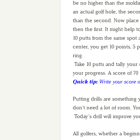
be no higher than the moldin
an actual golf hole, the secon
than the second. Now place th
then the first. It might help
10 putts from the same spot ai
center, you get 10 points, 5 
ring.
Take 10 putts and tally your s
your progress. A score of 70 
Quick tip:
Write your score o
Putting drills are something
don’t need a lot of room. You
Today’s drill will improve y
All golfers, whether a beginn