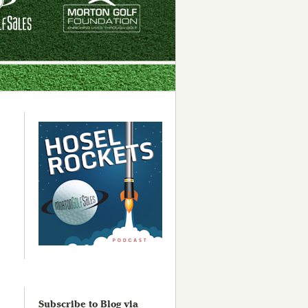
Subscribe to Blog via