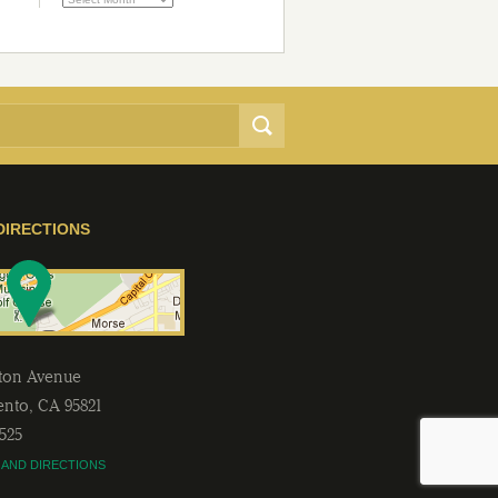
DIRECTIONS
lton Avenue
ento
,
CA
95821
2525
 AND DIRECTIONS