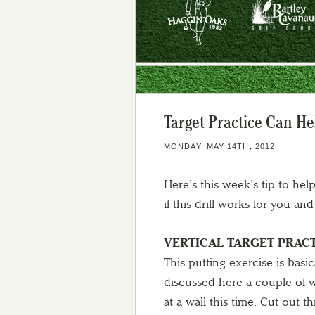
Target Practice Can He
MONDAY, MAY 14TH, 2012
Here’s this week’s tip to he
if this drill works for you a
VERTICAL TARGET PRAC
This putting exercise is basi
discussed here a couple of w
at a wall this time. Cut out