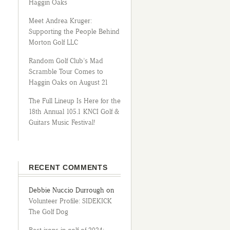
Haggin Oaks
Meet Andrea Kruger:
Supporting the People Behind
Morton Golf LLC
Random Golf Club’s Mad
Scramble Tour Comes to
Haggin Oaks on August 21
The Full Lineup Is Here for the
18th Annual 105.1 KNCI Golf &
Guitars Music Festival!
RECENT COMMENTS
Debbie Nuccio Durrough
on
Volunteer Profile: SIDEKICK
The Golf Dog