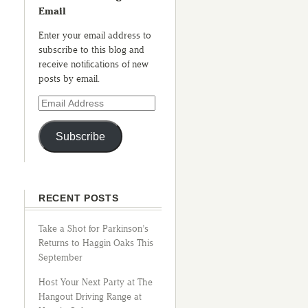
Email
Enter your email address to
subscribe to this blog and
receive notifications of new
posts by email.
Subscribe
RECENT POSTS
Take a Shot for Parkinson’s
Returns to Haggin Oaks This
September
Host Your Next Party at The
Hangout Driving Range at