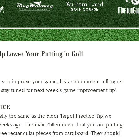
lp Lower Your Putting in Golf
lp you improve your game. Leave a comment telling us
nd stay tuned for next week’s game improvement tip!
TICE
cally the same as the Floor Target Practice Tip we
eeks ago. The main difference is that you are putting
 three rectangular pieces from cardboard. They should