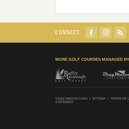
CONNECT
MORE GOLF COURSES MANAGED B
©2026 HAGGIN OAKS
SITEMAP
TERMS OF 
STATEMENT