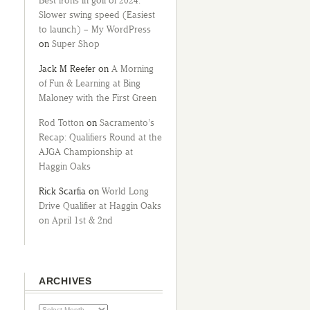
Best irons in golf of 2024:
Slower swing speed (Easiest
to launch) – My WordPress
on
Super Shop
Jack M Reefer
on
A Morning
of Fun & Learning at Bing
Maloney with the First Green
Rod Totton
on
Sacramento’s
Recap: Qualifiers Round at the
AJGA Championship at
Haggin Oaks
Rick Scarfia
on
World Long
Drive Qualifier at Haggin Oaks
on April 1st & 2nd
ARCHIVES