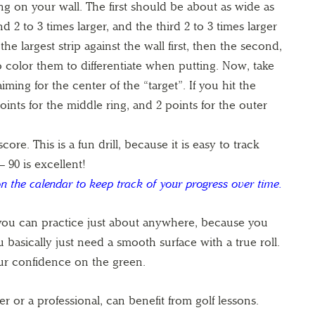
g on your wall. The first should be about as wide as
d 2 to 3 times larger, and the third 2 to 3 times larger
e largest strip against the wall first, then the second,
 to color them to differentiate when putting. Now, take
ming for the center of the “target”. If you hit the
points for the middle ring, and 2 points for the outer
core. This is a fun drill, because it is easy to track
– 90 is excellent!
n the calendar to keep track of your progress over time.
 you can practice just about anywhere, because you
 basically just need a smooth surface with a true roll.
our confidence on the green.
er or a professional, can benefit from golf lessons.