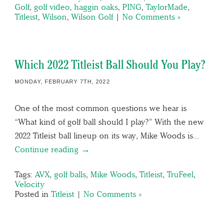
Golf
,
golf video
,
haggin oaks
,
PING
,
TaylorMade
,
Titleist
,
Wilson
,
Wilson Golf
|
No Comments »
Which 2022 Titleist Ball Should You Play?
MONDAY, FEBRUARY 7TH, 2022
One of the most common questions we hear is
“What kind of golf ball should I play?” With the new
2022 Titleist ball lineup on its way, Mike Woods is…
Continue reading →
Tags:
AVX
,
golf balls
,
Mike Woods
,
Titleist
,
TruFeel
,
Velocity
Posted in
Titleist
|
No Comments »