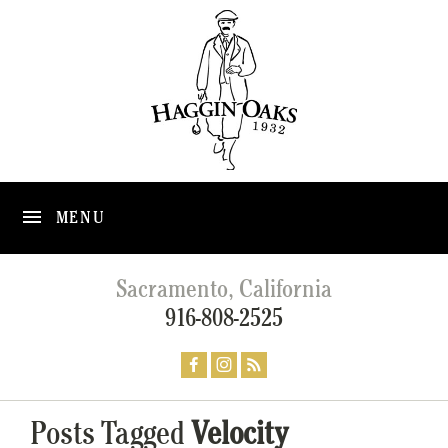
MENU
Sacramento, California
916-808-2525
Posts Tagged
Velocity