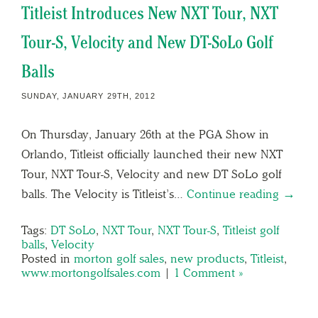
Titleist Introduces New NXT Tour, NXT
Tour-S, Velocity and New DT-SoLo Golf
Balls
SUNDAY, JANUARY 29TH, 2012
On Thursday, January 26th at the PGA Show in
Orlando, Titleist officially launched their new NXT
Tour, NXT Tour-S, Velocity and new DT SoLo golf
balls. The Velocity is Titleist’s…
Continue reading →
Tags:
DT SoLo
,
NXT Tour
,
NXT Tour-S
,
Titleist golf
balls
,
Velocity
Posted in
morton golf sales
,
new products
,
Titleist
,
www.mortongolfsales.com
|
1 Comment »