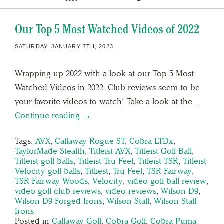
Our Top 5 Most Watched Videos of 2022
SATURDAY, JANUARY 7TH, 2023
Wrapping up 2022 with a look at our Top 5 Most
Watched Videos in 2022. Club reviews seem to be
your favorite videos to watch! Take a look at the…
Continue reading →
Tags:
AVX
,
Callaway Rogue ST
,
Cobra LTDx
,
TaylorMade Stealth
,
Titleist AVX
,
Titleist Golf Ball
,
Titleist golf balls
,
Titleist Tru Feel
,
Titleist TSR
,
Titleist
Velocity golf balls
,
Titliest
,
Tru Feel
,
TSR Fairway
,
TSR Fairway Woods
,
Velocity
,
video golf ball review
,
video golf club reviews
,
video reviews
,
Wilson D9
,
Wilson D9 Forged Irons
,
Wilson Staff
,
Wilson Staff
Irons
Posted in
Callaway Golf
,
Cobra Golf
,
Cobra Puma