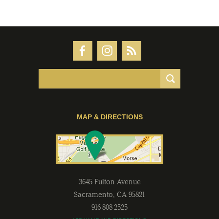
MAP & DIRECTIONS
3645 Fulton Avenue
Sacramento
,
CA
95821
916-808-2525