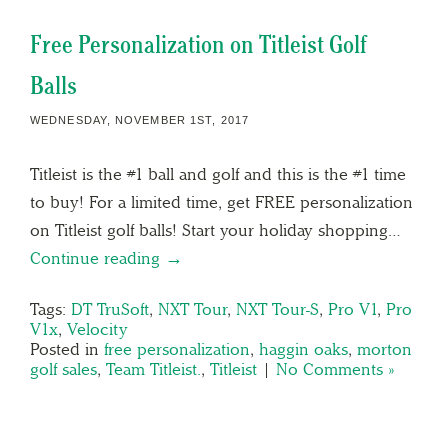
Free Personalization on Titleist Golf
Balls
WEDNESDAY, NOVEMBER 1ST, 2017
Titleist is the #1 ball and golf and this is the #1 time
to buy! For a limited time, get FREE personalization
on Titleist golf balls! Start your holiday shopping…
Continue reading →
Tags:
DT TruSoft
,
NXT Tour
,
NXT Tour-S
,
Pro V1
,
Pro
V1x
,
Velocity
Posted in
free personalization
,
haggin oaks
,
morton
golf sales
,
Team Titleist.
,
Titleist
|
No Comments »