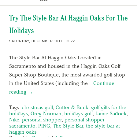
Try The Style Bar At Haggin Oaks For The
Holidays
SATURDAY, DECEMBER 10TH, 2022
The Style Bar At Haggin Oaks Located in
Sacramento and housed in the Haggin Oaks Golf
Super Shop Boutique, the most awarded golf shop
in the United States (including the…
Continue
reading →
Tags:
christmas golf
,
Cutter & Buck
,
golf gifts for the
holidays
,
Greg Norman
,
holidays golf
,
Jamie Sadock
,
Nike
,
personal shopper
,
personal shopper
sacramento
,
PING
,
The Style Bar
,
the style bar at
haggin oaks