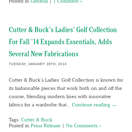
Posted in
General
|
1 Comment »
Cutter & Buck’s Ladies’ Golf Collection
For Fall ’14 Expands Essentials, Adds
Several New Fabrications
TUESDAY, JANUARY 28TH, 2014
Cutter & Buck’s Ladies’ Golf Collection is known for
its fashionable pieces that work both on and off the
course, blending modern lines with innovative
fabrics for a wardrobe that…
Continue reading →
Tags:
Cutter & Buck
Posted in
Press Release
|
No Comments »