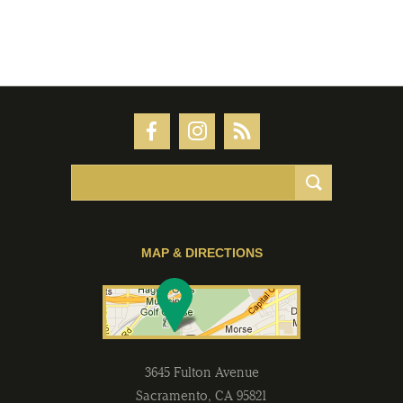
MAP & DIRECTIONS
3645 Fulton Avenue
Sacramento
,
CA
95821