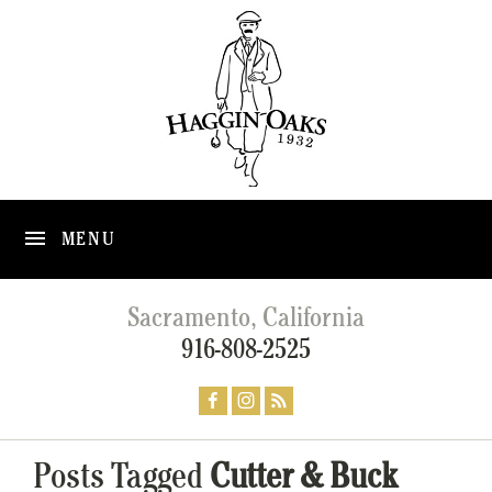
MENU
Sacramento, California
916-808-2525
Posts Tagged
Cutter & Buck