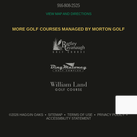
916-808-2525
VIEW MAP AND DIRECTIONS
MORE GOLF COURSES MANAGED BY MORTON GOLF
©2026 HAGGIN OAKS
SITEMAP
TERMS OF USE
PRIVACY POLICY
ACCESSIBILITY STATEMENT