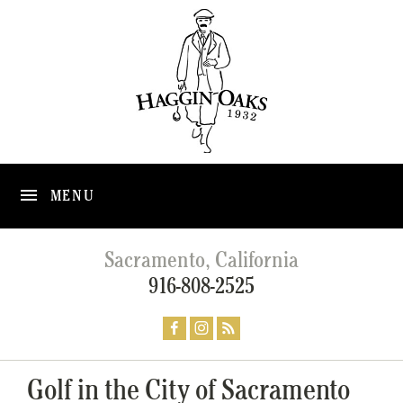
MENU
Sacramento, California
916-808-2525
Golf in the City of Sacramento