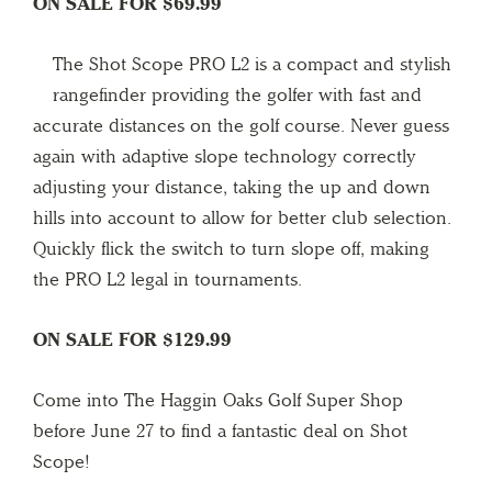
ON SALE FOR $69.99
The Shot Scope PRO L2 is a compact and stylish
rangefinder providing the golfer with fast and
accurate distances on the golf course. Never guess
again with adaptive slope technology correctly
adjusting your distance, taking the up and down
hills into account to allow for better club selection.
Quickly flick the switch to turn slope off, making
the PRO L2 legal in tournaments.
ON SALE FOR $129.99
Come into The Haggin Oaks Golf Super Shop
before June 27 to find a fantastic deal on Shot
Scope!