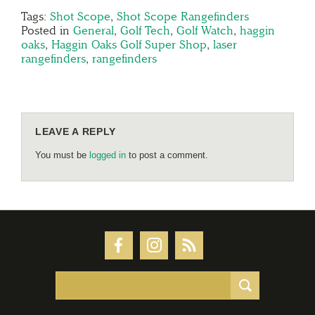
Tags:
Shot Scope
,
Shot Scope Rangefinders
Posted in
General
,
Golf Tech
,
Golf Watch
,
haggin
oaks
,
Haggin Oaks Golf Super Shop
,
laser
rangefinders
,
rangefinders
LEAVE A REPLY
You must be
logged in
to post a comment.