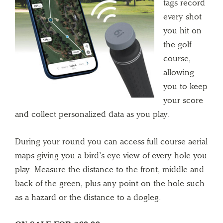
tags record
every shot
you hit on
the golf
course,
allowing
you to keep
your score
and collect personalized data as you play.
During your round you can access full course aerial
maps giving you a bird’s eye view of every hole you
play. Measure the distance to the front, middle and
back of the green, plus any point on the hole such
as a hazard or the distance to a dogleg.