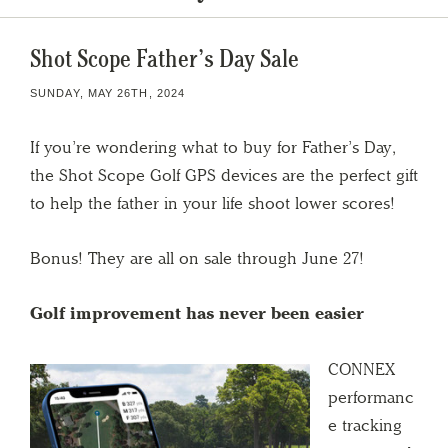
Shot Scope Father’s Day Sale
SUNDAY, MAY 26TH, 2024
If you’re wondering what to buy for Father’s Day,
the Shot Scope Golf GPS devices are the perfect gift
to help the father in your life shoot lower scores!
Bonus! They are all on sale through June 27!
Golf improvement has never been easier
CONNEX
performanc
e tracking