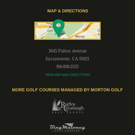
MAP & DIRECTIONS
3645 Fulton Avenue
Sacramento
,
CA
95821
916-808-2525
VIEW MAP AND DIRECTIONS
MORE GOLF COURSES MANAGED BY MORTON GOLF