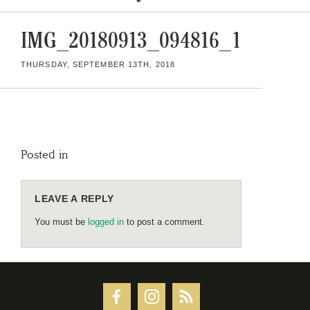
IMG_20180913_094816_1
THURSDAY, SEPTEMBER 13TH, 2018
Posted in
LEAVE A REPLY
You must be
logged in
to post a comment.