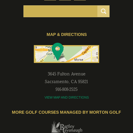
MAP & DIRECTIONS
3645 Fulton Avenue
Sacramento
,
CA
95821
916-808-2525
VIEW MAP AND DIRECTIONS
MORE GOLF COURSES MANAGED BY MORTON GOLF