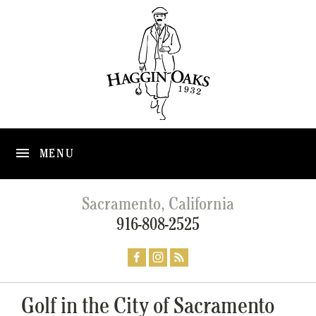
MENU
Sacramento, California
916-808-2525
Golf in the City of Sacramento