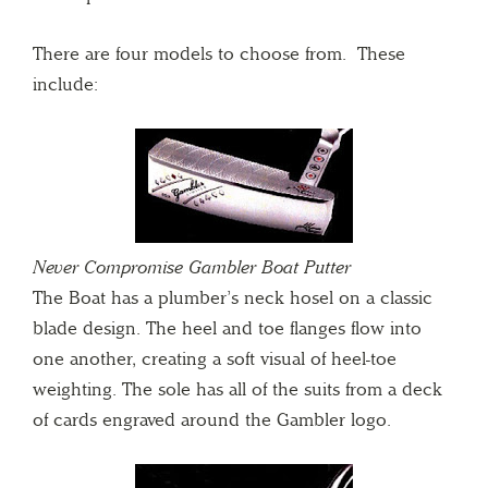
There are four models to choose from. These
include:
Never Compromise Gambler Boat Putter
The Boat has a plumber’s neck hosel on a classic
blade design. The heel and toe flanges flow into
one another, creating a soft visual of heel-toe
weighting. The sole has all of the suits from a deck
of cards engraved around the Gambler logo.