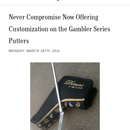
Never Compromise Now Offering
Customization on the Gambler Series
Putters
MONDAY, MARCH 28TH, 2011