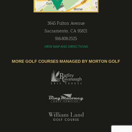
3645 Fulton Avenue
Sacramento
,
CA
95821
916-808-2525
VIEW MAP AND DIRECTIONS
MORE GOLF COURSES MANAGED BY MORTON GOLF