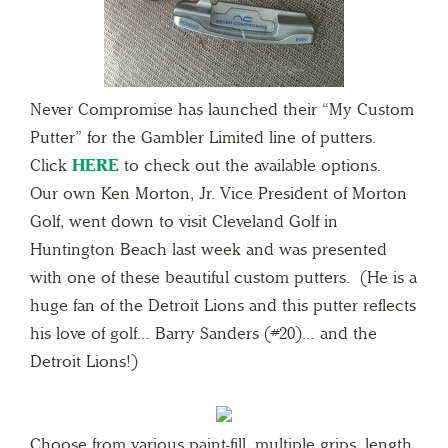
Never Compromise has launched their “My Custom
Putter” for the Gambler Limited line of putters.
Click
HERE
to check out the available options.
Our own Ken Morton, Jr. Vice President of Morton
Golf, went down to visit Cleveland Golf in
Huntington Beach last week and was presented
with one of these beautiful custom putters. (He is a
huge fan of the Detroit Lions and this putter reflects
his love of golf… Barry Sanders (#20)… and the
Detroit Lions!)
Choose from various paint-fill, multiple grips, length,