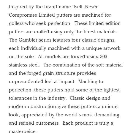
Inspired by the brand name itself, Never
Compromise Limited putters are machined for
golfers who seek perfection. These limited edition
putters are crafted using only the finest materials.
The Gambler series features four classic designs,
each individually machined with a unique artwork
on the sole. All models are forged using 303
stainless steel. The combination of the soft material
and the forged grain structure provides
unprecedented feel at impact. Maching to
perfection, these putters hold some of the tightest
tolerances in the industry. Classic design and
modern construction give these putters a unique
look, appreciated by the world’s most demanding
and refined customers. Each product is truly a
masterpeice.