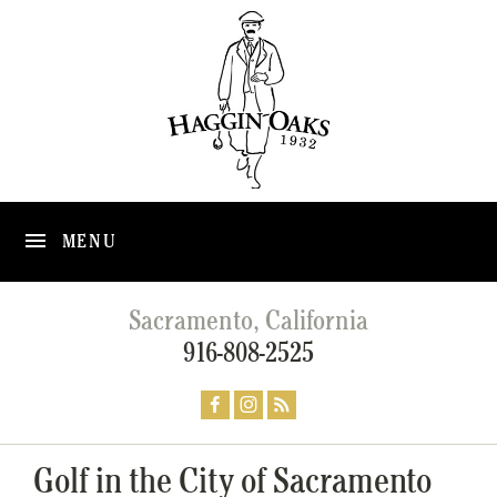
MENU
Sacramento, California
916-808-2525
Golf in the City of Sacramento