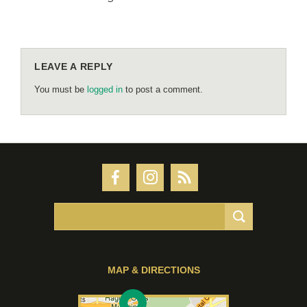
LEAVE A REPLY
You must be
logged in
to post a comment.
MAP & DIRECTIONS