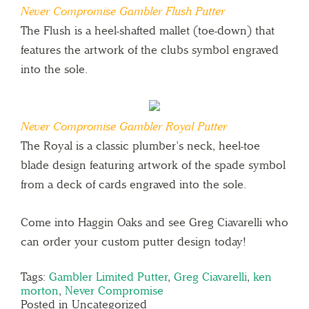
Never Compromise Gambler Flush Putter
The Flush is a heel-shafted mallet (toe-down) that
features the artwork of the clubs symbol engraved
into the sole.
Never Compromise Gambler Royal Putter
The Royal is a classic plumber’s neck, heel-toe
blade design featuring artwork of the spade symbol
from a deck of cards engraved into the sole.
Come into Haggin Oaks and see Greg Ciavarelli who
can order your custom putter design today!
Tags:
Gambler Limited Putter
,
Greg Ciavarelli
,
ken
morton
,
Never Compromise
Posted in Uncategorized