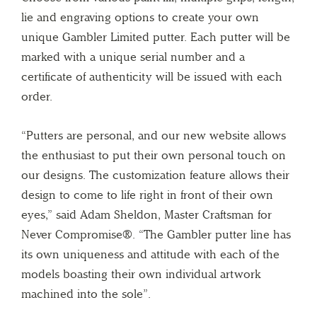
lie and engraving options to create your own
unique Gambler Limited putter. Each putter will be
marked with a unique serial number and a
certificate of authenticity will be issued with each
order.
“Putters are personal, and our new website allows
the enthusiast to put their own personal touch on
our designs. The customization feature allows their
design to come to life right in front of their own
eyes,” said Adam Sheldon, Master Craftsman for
Never Compromise®. “The Gambler putter line has
its own uniqueness and attitude with each of the
models boasting their own individual artwork
machined into the sole”.