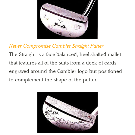
Never Compromise Gambler Straight Putter
The Straight is a face-balanced, heel-shafted mallet
that features all of the suits from a deck of cards
engraved around the Gambler logo but positioned
to complement the shape of the putter.