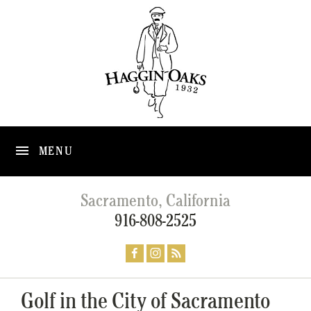
MENU
Sacramento, California
916-808-2525
Golf in the City of Sacramento