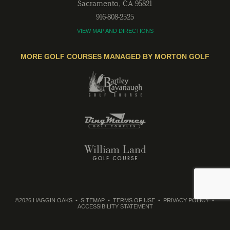
Sacramento
,
CA
95821
916-808-2525
VIEW MAP AND DIRECTIONS
MORE GOLF COURSES MANAGED BY MORTON GOLF
©2026 HAGGIN OAKS
SITEMAP
TERMS OF USE
PRIVACY POLICY
ACCESSIBILITY STATEMENT