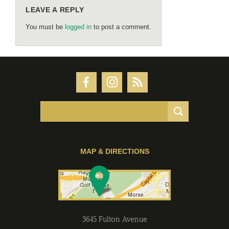
LEAVE A REPLY
You must be
logged in
to post a comment.
MAP & DIRECTIONS
3645 Fulton Avenue