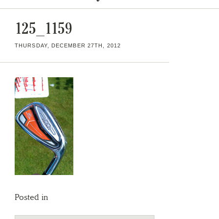
125_1159
THURSDAY, DECEMBER 27TH, 2012
Posted in