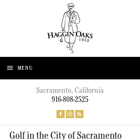
MENU
Sacramento, California
916-808-2525
Golf in the City of Sacramento