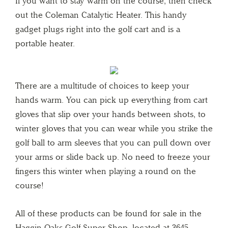
If you want to stay warm on the course, then check
out the Coleman Catalytic Heater. This handy
gadget plugs right into the golf cart and is a
portable heater.
There are a multitude of choices to keep your
hands warm. You can pick up everything from cart
gloves that slip over your hands between shots, to
winter gloves that you can wear while you strike the
golf ball to arm sleeves that you can pull down over
your arms or slide back up. No need to freeze your
fingers this winter when playing a round on the
course!
All of these products can be found for sale in the
Haggin Oaks Golf Super Shop, located at 3645