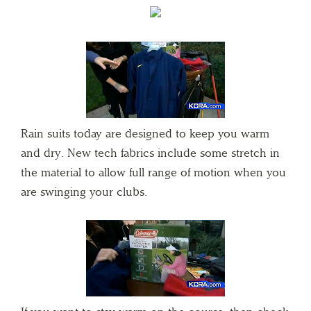
Rain suits today are designed to keep you warm
and dry. New tech fabrics include some stretch in
the material to allow full range of motion when you
are swinging your clubs.