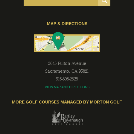
MAP & DIRECTIONS
3645 Fulton Avenue
Sacramento
,
CA
95821
916-808-2525
VIEW MAP AND DIRECTIONS
MORE GOLF COURSES MANAGED BY MORTON GOLF