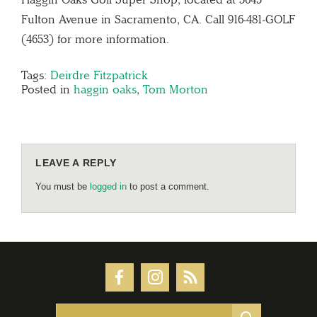
Fulton Avenue in Sacramento, CA. Call 916-481-GOLF
(4653) for more information.
Tags:
Deirdre Fitzpatrick
Posted in
haggin oaks
,
Tom Morton
LEAVE A REPLY
You must be
logged in
to post a comment.