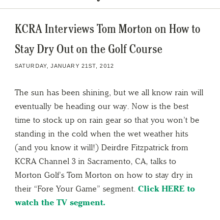
KCRA Interviews Tom Morton on How to
Stay Dry Out on the Golf Course
SATURDAY, JANUARY 21ST, 2012
The sun has been shining, but we all know rain will
eventually be heading our way. Now is the best
time to stock up on rain gear so that you won’t be
standing in the cold when the wet weather hits
(and you know it will!) Deirdre Fitzpatrick from
KCRA Channel 3 in Sacramento, CA, talks to
Morton Golf’s Tom Morton on how to stay dry in
their “Fore Your Game” segment.
Click HERE to
watch the TV segment.