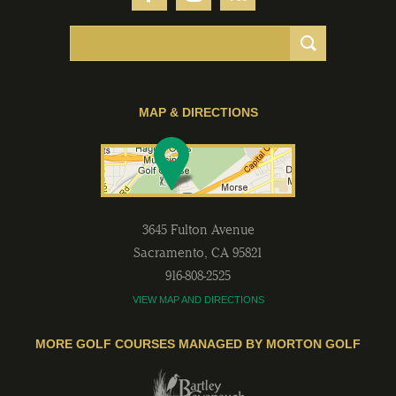
MAP & DIRECTIONS
3645 Fulton Avenue
Sacramento
,
CA
95821
916-808-2525
VIEW MAP AND DIRECTIONS
MORE GOLF COURSES MANAGED BY MORTON GOLF