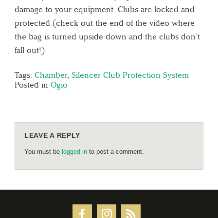
damage to your equipment. Clubs are locked and
protected (check out the end of the video where
the bag is turned upside down and the clubs don’t
fall out!)
Tags:
Chamber
,
Silencer Club Protection System
Posted in
Ogio
LEAVE A REPLY
You must be
logged in
to post a comment.