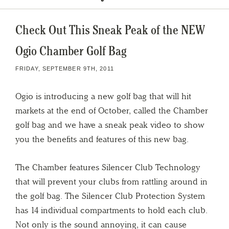
Check Out This Sneak Peak of the NEW
Ogio Chamber Golf Bag
FRIDAY, SEPTEMBER 9TH, 2011
Ogio is introducing a new golf bag that will hit
markets at the end of October, called the Chamber
golf bag and we have a sneak peak video to show
you the benefits and features of this new bag.
The Chamber features Silencer Club Technology
that will prevent your clubs from rattling around in
the golf bag. The Silencer Club Protection System
has 14 individual compartments to hold each club.
Not only is the sound annoying, it can cause