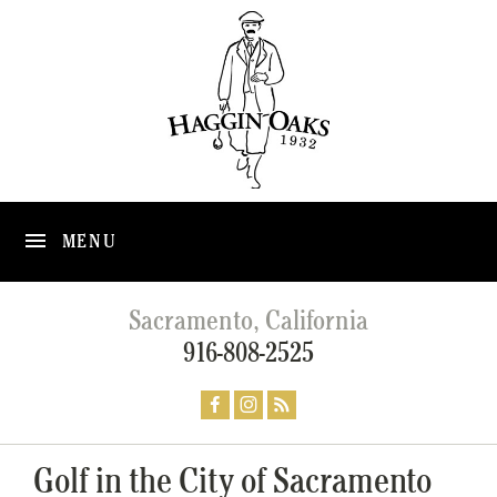
MENU
Sacramento, California
916-808-2525
Golf in the City of Sacramento