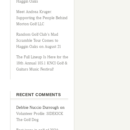
Haggin Oaks
Meet Andrea Kruger:
Supporting the People Behind
Morton Golf LLC
Random Golf Club’s Mad
Scramble Tour Comes to
Haggin Oaks on August 21
The Full Lineup Is Here for the
18th Annual 105.1 KNCI Golf &
Guitars Music Festival!
RECENT COMMENTS
Debbie Nuccio Durrough
on
Volunteer Profile: SIDEKICK
The Golf Dog