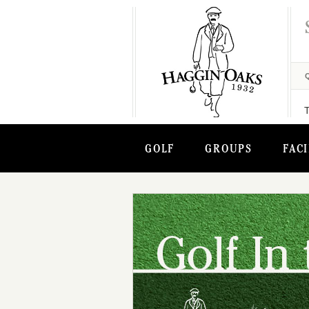
GOLF
GROUPS
FACI