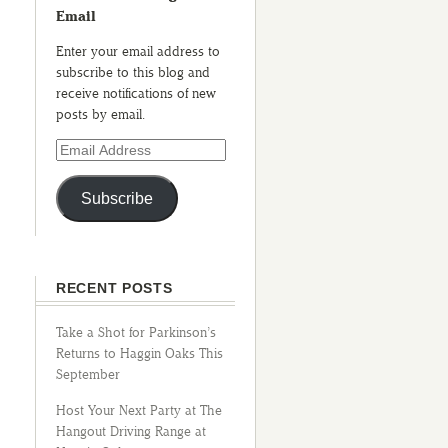
Email
Enter your email address to
subscribe to this blog and
receive notifications of new
posts by email.
Subscribe
RECENT POSTS
Take a Shot for Parkinson’s
Returns to Haggin Oaks This
September
Host Your Next Party at The
Hangout Driving Range at