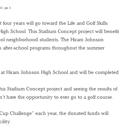
t four years will go toward the Life and Golf Skills
gh School. This Stadium Concept project will benefit
ool neighborhood students. The Hiram Johnson
n after-school programs throughout the summer
d at Hiram Johnson High School and will be completed
his Stadium Concept project and seeing the results of
t have the opportunity to ever go to a golf course.
Cup Challenge” each year, the donated funds will
ility.