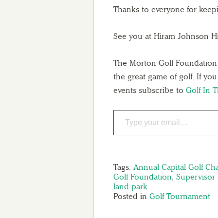
Thanks to everyone for kee
See you at Hiram Johnson H
The Morton Golf Foundation st
the great game of golf. If yo
events subscribe to
Golf In 
Tags:
Annual Capital Golf Ch
Golf Foundation
,
Supervisor
land park
Posted in
Golf Tournament