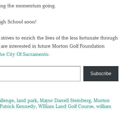
ping the momentum going.
igh School soon!
rives to enrich the lives of the less fortunate through
u are interested in future Morton Golf Foundation
The City Of Sacramento.
Subscribe
allenge
,
land park
,
Mayor Darrell Steinberg
,
Morton
 Patrick Kennedy
,
WIlliam Land Golf Course
,
william