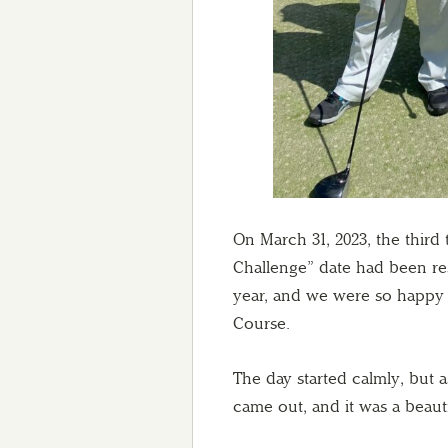
On March 31, 2023, the third
Challenge” date had been res
year, and we were so happy t
Course.
The day started calmly, but 
came out, and it was a beaut