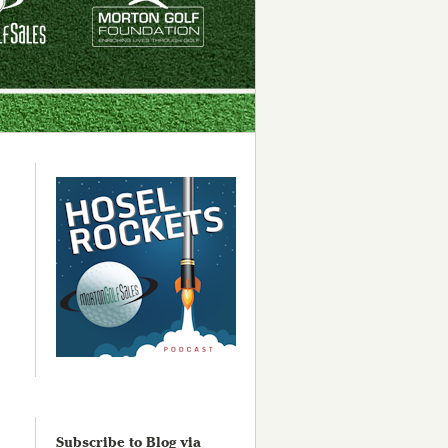
Subscribe to Blog via