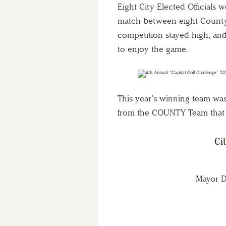
Eight City Elected Officials w
match between eight County E
competition stayed high, and 
to enjoy the game.
This year’s winning team wa
from the COUNTY Team that 
Ci
Mayor D