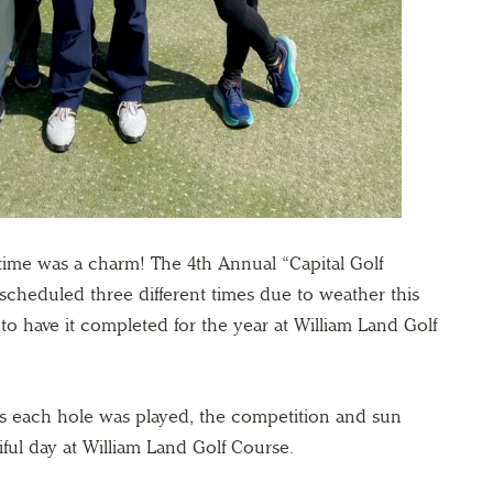
 time was a charm! The 4th Annual “Capital Golf
cheduled three different times due to weather this
o have it completed for the year at William Land Golf
as each hole was played, the competition and sun
iful day at William Land Golf Course.