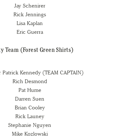
Jay Schenirer
Rick Jennings
Lisa Kaplan
Eric Guerra
y Team (Forest Green Shirts)
r Patrick Kennedy (TEAM CAPTAIN)
Rich Desmond
Pat Hume
Darren Suen
Brian Cooley
Rick Launey
Stephanie Nguyen
Mike Kozlowski