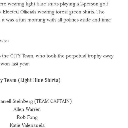
ere wearing light blue shirts playing a 2-person golf
lected Officials wearing forest green shirts. The
it was a fun morning with all politics aside and time
s the CITY Team, who took the perpetual trophy away
won last year.
ty Team (Light Blue Shirts)
arrell Steinberg (TEAM CAPTAIN)
Allen Warren
Rob Fong
Katie Valenzuela