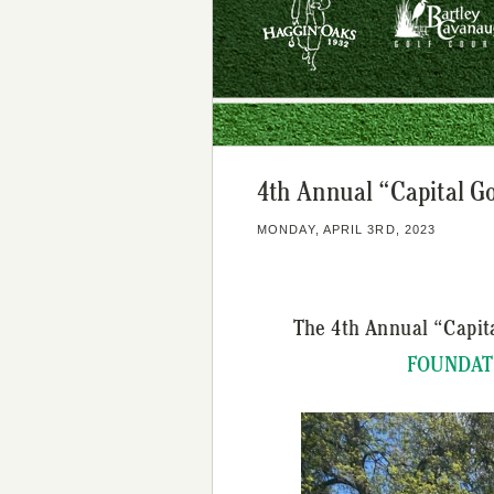
4th Annual “Capital G
MONDAY, APRIL 3RD, 2023
The 4th Annual “Capit
FOUNDAT