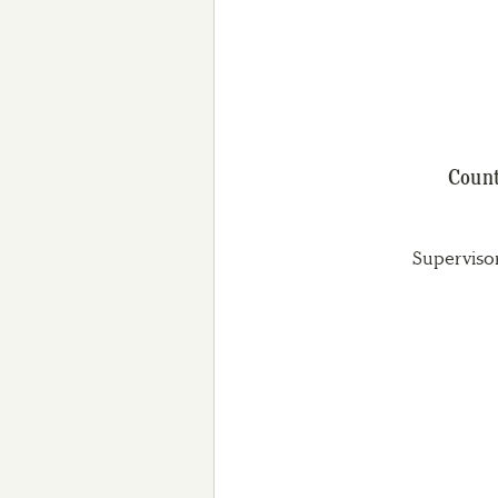
Count
Superviso