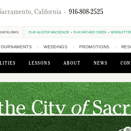
Sacramento, California
-
916-808-2525
QUICKLINKS
PLAY ALISTER MACKENZIE
PLAY ARCADE CREEK
NEWSLETTE
TOURNAMENTS
WEDDINGS
PROMOTIONS
RES
LITIES
LESSONS
ABOUT
NEWS
CON