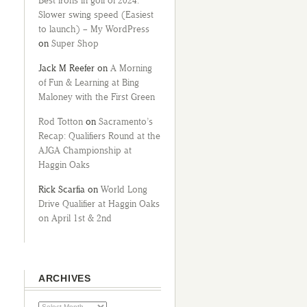
Best irons in golf of 2024:
Slower swing speed (Easiest
to launch) – My WordPress
on
Super Shop
Jack M Reefer
on
A Morning
of Fun & Learning at Bing
Maloney with the First Green
Rod Totton
on
Sacramento’s
Recap: Qualifiers Round at the
AJGA Championship at
Haggin Oaks
Rick Scarfia
on
World Long
Drive Qualifier at Haggin Oaks
on April 1st & 2nd
ARCHIVES