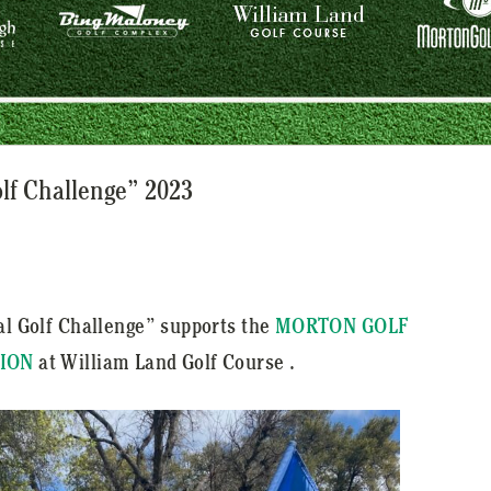
olf Challenge” 2023
al Golf Challenge” supports the
MORTON GOLF
ION
at William Land Golf Course .