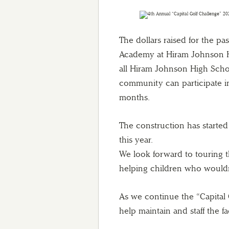
The dollars raised for the pas
Academy at Hiram Johnson Hi
all Hiram Johnson High Sch
community can participate i
months.
The construction has starte
this year.
We look forward to touring t
helping children who wouldn’
As we continue the “Capital 
help maintain and staff the fac