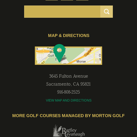
MAP & DIRECTIONS
3645 Fulton Avenue
Sacramento
,
CA
95821
916-808-2525
VIEW MAP AND DIRECTIONS
MORE GOLF COURSES MANAGED BY MORTON GOLF