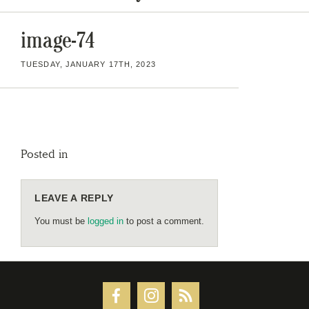
image-74
TUESDAY, JANUARY 17TH, 2023
Posted in
LEAVE A REPLY
You must be
logged in
to post a comment.