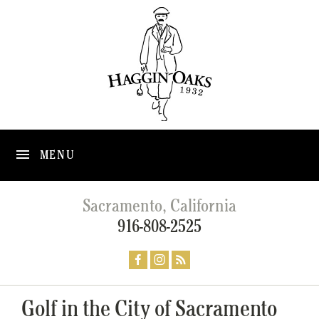
MENU
Sacramento, California
916-808-2525
Golf in the City of Sacramento