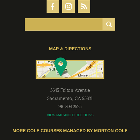
MAP & DIRECTIONS
3645 Fulton Avenue
Sacramento
,
CA
95821
916-808-2525
VIEW MAP AND DIRECTIONS
MORE GOLF COURSES MANAGED BY MORTON GOLF