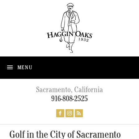
MENU
Sacramento, California
916-808-2525
Golf in the City of Sacramento