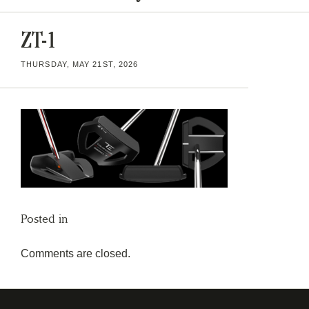
ZT-1
THURSDAY, MAY 21ST, 2026
Posted in
Comments are closed.