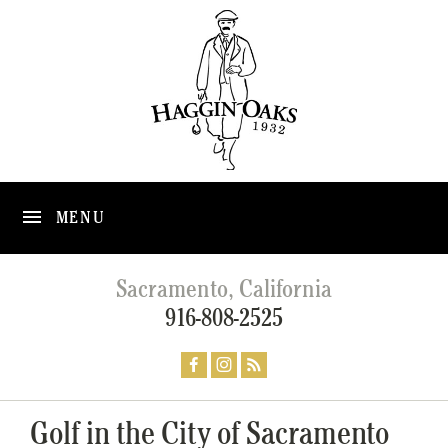
MENU
Sacramento, California
916-808-2525
Golf in the City of Sacramento