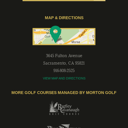
MAP & DIRECTIONS
3645 Fulton Avenue
Sacramento
,
CA
95821
916-808-2525
VIEW MAP AND DIRECTIONS
MORE GOLF COURSES MANAGED BY MORTON GOLF