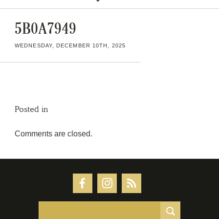
5B0A7949
WEDNESDAY, DECEMBER 10TH, 2025
Posted in
Comments are closed.