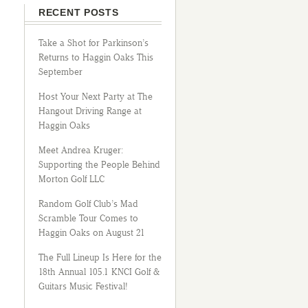
RECENT POSTS
Take a Shot for Parkinson’s
Returns to Haggin Oaks This
September
Host Your Next Party at The
Hangout Driving Range at
Haggin Oaks
Meet Andrea Kruger:
Supporting the People Behind
Morton Golf LLC
Random Golf Club’s Mad
Scramble Tour Comes to
Haggin Oaks on August 21
The Full Lineup Is Here for the
18th Annual 105.1 KNCI Golf &
Guitars Music Festival!