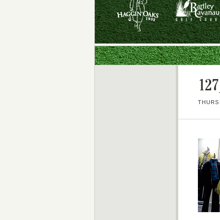
127
THURSD