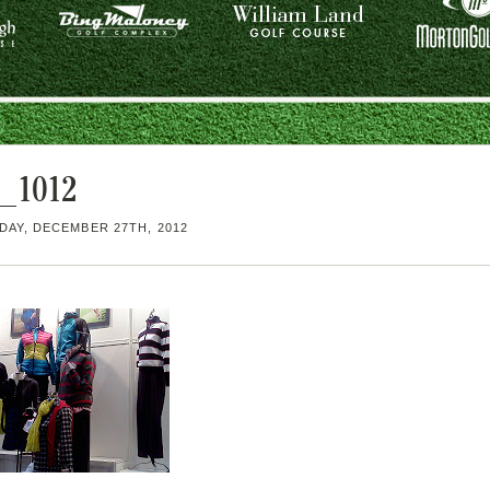
_1012
AY, DECEMBER 27TH, 2012