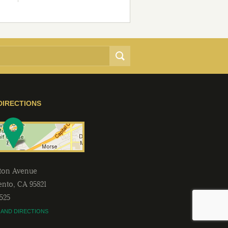
DIRECTIONS
lton Avenue
ento
,
CA
95821
2525
 AND DIRECTIONS