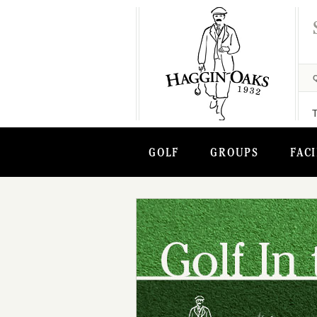
GOLF
GROUPS
FACI