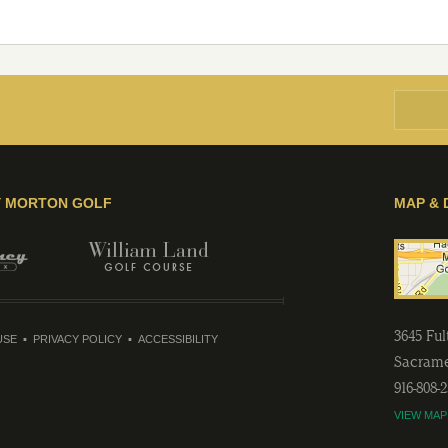
Y MORTON GOLF
MAP & 
3645 Fu
USE
PRIVACY POLICY
ACCESSIBILITY
Sacram
916-808-
VIEW MAP