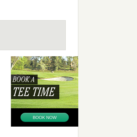
BOOK A
TEE TIME
BOOK NOW