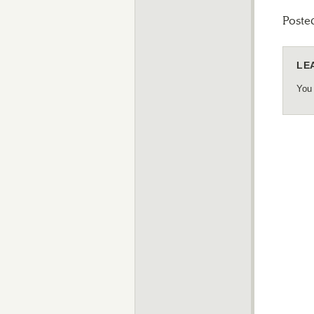
Poste
LE
You