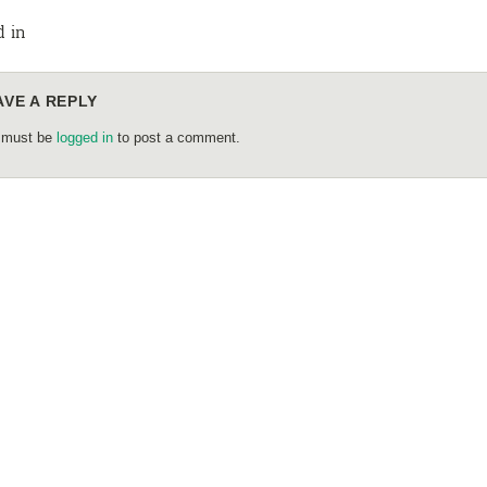
d in
AVE A REPLY
 must be
logged in
to post a comment.