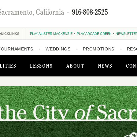
Sacramento, California
-
916-808-2525
QUICKLINKS
PLAY ALISTER MACKENZIE
PLAY ARCADE CREEK
NEWSLETTE
TOURNAMENTS
WEDDINGS
PROMOTIONS
RES
LITIES
LESSONS
ABOUT
NEWS
CON