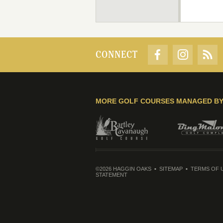
CONNECT
MORE GOLF COURSES MANAGED B
©2026 HAGGIN OAKS
SITEMAP
TERMS OF 
STATEMENT