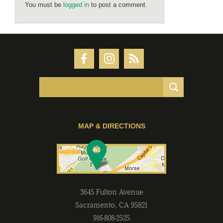
You must be
logged in
to post a comment.
MAP & DIRECTIONS
3645 Fulton Avenue
Sacramento
,
CA
95821
916-808-2525