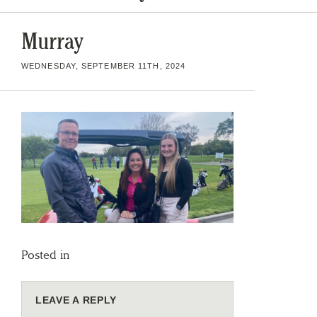
Murray
WEDNESDAY, SEPTEMBER 11TH, 2024
Posted in
LEAVE A REPLY