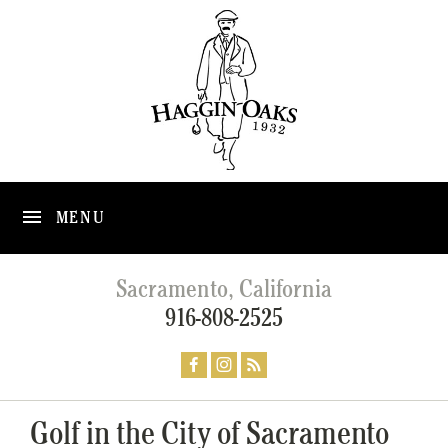
MENU
Sacramento, California
916-808-2525
Golf in the City of Sacramento