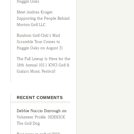
Haggin Oaks
Meet Andrea Kruger:
Supporting the People Behind
Morton Golf LLC
Random Golf Club’s Mad
Scramble Tour Comes to
Haggin Oaks on August 21
The Full Lineup Is Here for the
18th Annual 105.1 KNCI Golf &
Guitars Music Festival!
RECENT COMMENTS
Debbie Nuccio Durrough
on
Volunteer Profile: SIDEKICK
The Golf Dog