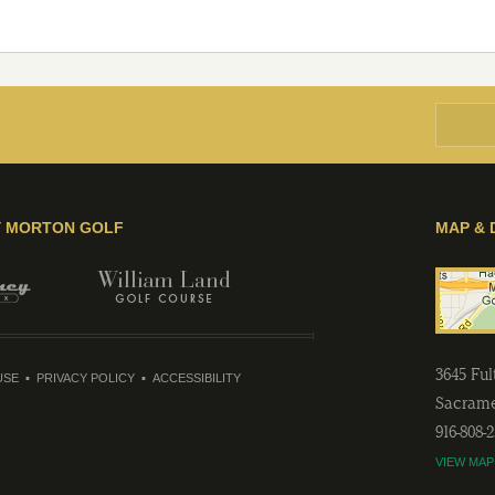
Y MORTON GOLF
MAP & 
3645 Fu
USE
PRIVACY POLICY
ACCESSIBILITY
Sacram
916-808-
VIEW MAP