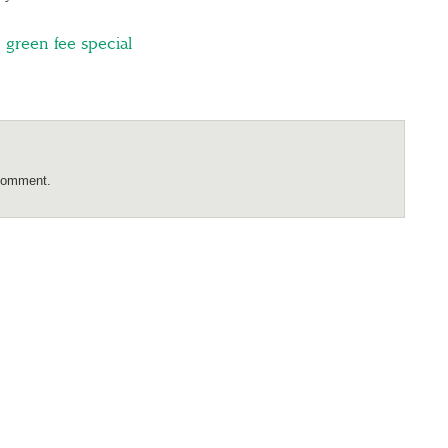
,
green fee special
comment.