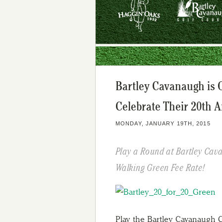
Bartley Cavanaugh is O
Celebrate Their 20th A
MONDAY, JANUARY 19TH, 2015
Play a Round at Bartley Cav
Walking Green Fee Rate!
Play the Bartley Cavanaugh G