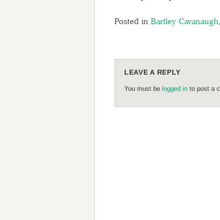
Posted in
Bartley Cavanaugh
LEAVE A REPLY
You must be
logged in
to post a 