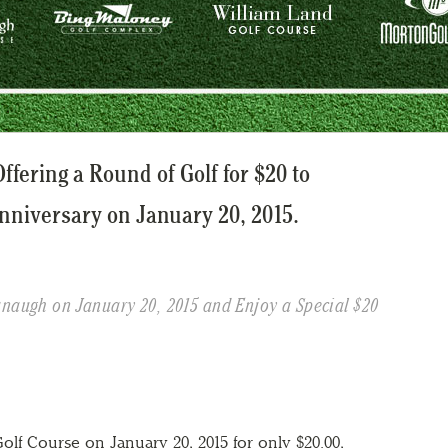
ffering a Round of Golf for $20 to
nniversary on January 20, 2015.
anaugh on January 20, 2015 and Enjoy a Special $20
olf Course on January 20, 2015 for only $20.00,