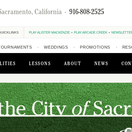
Sacramento, California
-
916-808-2525
QUICKLINKS
PLAY ALISTER MACKENZIE
PLAY ARCADE CREEK
NEWSLETTE
TOURNAMENTS
WEDDINGS
PROMOTIONS
RES
LITIES
LESSONS
ABOUT
NEWS
CON