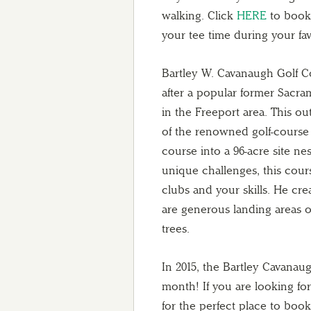
walking. Click
HERE
to book 
your tee time during your fav
Bartley W. Cavanaugh Golf C
after a popular former Sacra
in the Freeport area. This o
of the renowned golf-course
course into a 96-acre site n
unique challenges, this cours
clubs and your skills. He cr
are generous landing areas 
trees.
In 2015, the Bartley Cavanaug
month! If you are looking fo
for the perfect place to book