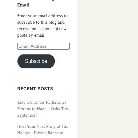
Email
Enter your email address to
subscribe to this blog and
receive notifications of new
posts by email.
Subscribe
RECENT POSTS
Take a Shot for Parkinson’s
Returns to Haggin Oaks This
September
Host Your Next Party at The
Hangout Driving Range at