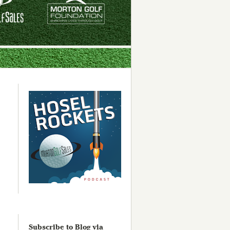
Subscribe to Blog via