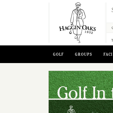
GOLF
GROUPS
FACI