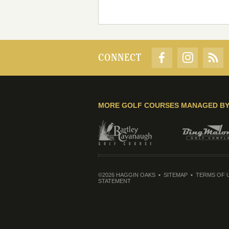
CONNECT
MORE GOLF COURSES MANAGED B
©2026 HAGGIN OAKS
SITEMAP
TERMS OF 
STATEMENT