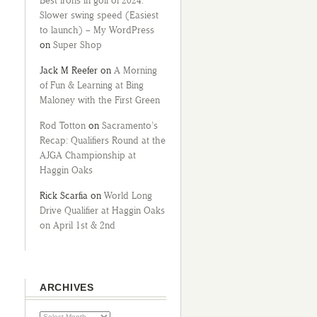
Best irons in golf of 2024:
Slower swing speed (Easiest
to launch) – My WordPress
on
Super Shop
Jack M Reefer
on
A Morning
of Fun & Learning at Bing
Maloney with the First Green
Rod Totton
on
Sacramento’s
Recap: Qualifiers Round at the
AJGA Championship at
Haggin Oaks
Rick Scarfia
on
World Long
Drive Qualifier at Haggin Oaks
on April 1st & 2nd
ARCHIVES