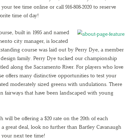
your tee time online or call 916-808-2020 to reserve
orite time of day!
ourse, built in 1995 and named
mento city manager, is located
utstanding course was laid out by Perry Dye, a member
 design family. Perry Dye tucked our championship
estled along the Sacramento River. For players who love
e offers many distinctive opportunities to test your
eated moderately sized greens with undulations. There
on fairways that have been landscaped with young
h will be offering a $20 rate on the 20th of each
r a great deal, look no further than Bartley Cavanaugh
 your next tee time!