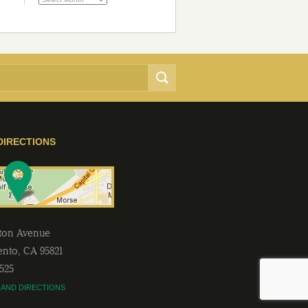
DIRECTIONS
lton Avenue
ento
,
CA
95821
2525
 AND DIRECTIONS