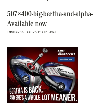
507×400-big-bertha-and-alpha-
Available-now
THURSDAY, FEBRUARY 6TH, 2014