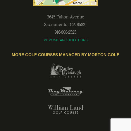
3645 Fulton Avenue
Sacramento
,
CA
95821
916-808-2525
VIEW MAP AND DIRECTIONS
MORE GOLF COURSES MANAGED BY MORTON GOLF