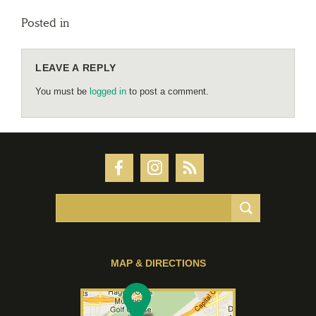
Posted in
LEAVE A REPLY
You must be
logged in
to post a comment.
MAP & DIRECTIONS