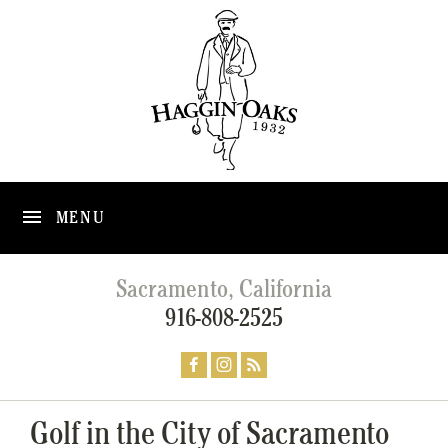
MENU
Sacramento, California
916-808-2525
Golf in the City of Sacramento