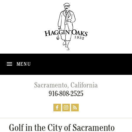
MENU
Sacramento, California
916-808-2525
Golf in the City of Sacramento