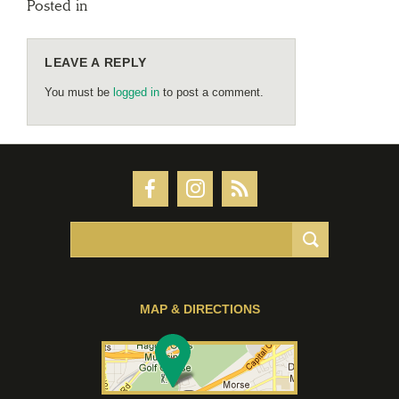
Posted in
LEAVE A REPLY
You must be
logged in
to post a comment.
MAP & DIRECTIONS