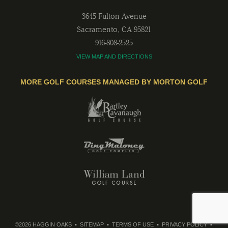
3645 Fulton Avenue
Sacramento
,
CA
95821
916-808-2525
VIEW MAP AND DIRECTIONS
MORE GOLF COURSES MANAGED BY MORTON GOLF
©2026 HAGGIN OAKS
SITEMAP
TERMS OF USE
PRIVACY POLICY