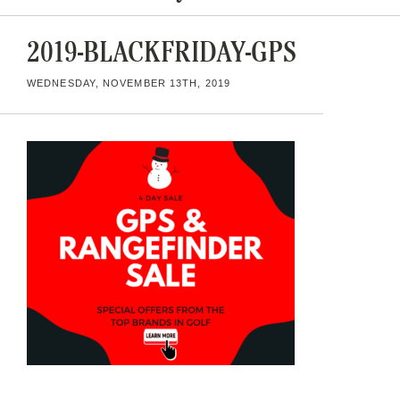
2019-BLACKFRIDAY-GPS
WEDNESDAY, NOVEMBER 13TH, 2019